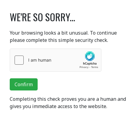
WE'RE SO SORRY...
Your browsing looks a bit unusual. To continue
please complete this simple security check.
Confirm
Completing this check proves you are a human and
gives you immediate access to the website.