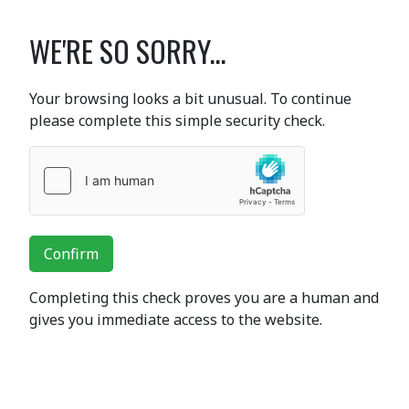
WE'RE SO SORRY...
Your browsing looks a bit unusual. To continue
please complete this simple security check.
Confirm
Completing this check proves you are a human and
gives you immediate access to the website.