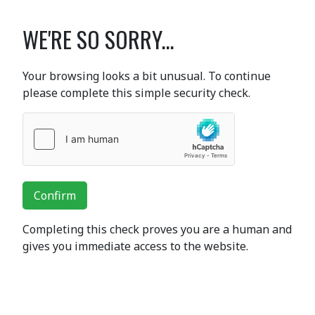
WE'RE SO SORRY...
Your browsing looks a bit unusual. To continue
please complete this simple security check.
Confirm
Completing this check proves you are a human and
gives you immediate access to the website.