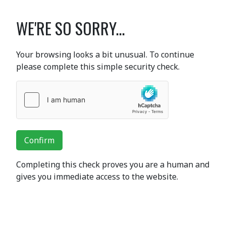
WE'RE SO SORRY...
Your browsing looks a bit unusual. To continue
please complete this simple security check.
Confirm
Completing this check proves you are a human and
gives you immediate access to the website.