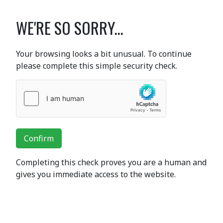
WE'RE SO SORRY...
Your browsing looks a bit unusual. To continue
please complete this simple security check.
Confirm
Completing this check proves you are a human and
gives you immediate access to the website.