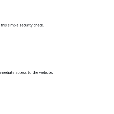
this simple security check.
mmediate access to the website.