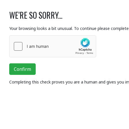
WE'RE SO SORRY...
Your browsing looks a bit unusual. To continue please complete 
Confirm
Completing this check proves you are a human and gives you i