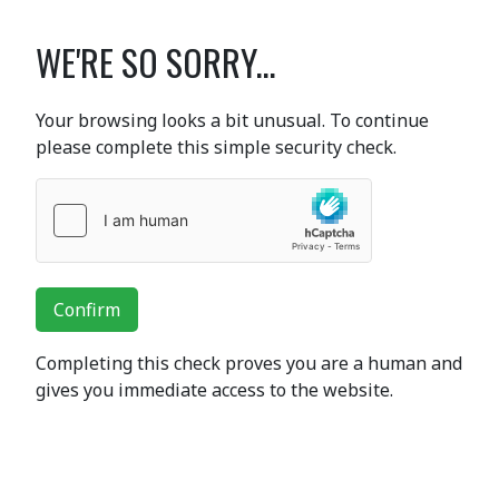
WE'RE SO SORRY...
Your browsing looks a bit unusual. To continue
please complete this simple security check.
Confirm
Completing this check proves you are a human and
gives you immediate access to the website.