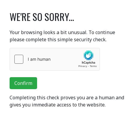
WE'RE SO SORRY...
Your browsing looks a bit unusual. To continue
please complete this simple security check.
Confirm
Completing this check proves you are a human and
gives you immediate access to the website.