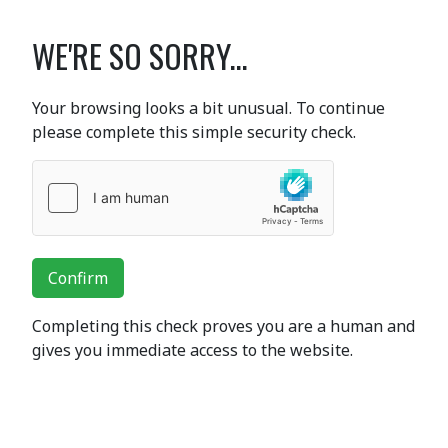
WE'RE SO SORRY...
Your browsing looks a bit unusual. To continue
please complete this simple security check.
Confirm
Completing this check proves you are a human and
gives you immediate access to the website.